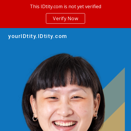
This IDtity.com is not yet verified
Skip to main content
Skip to navigation
Verify Now
yourIDtity.IDtity.com