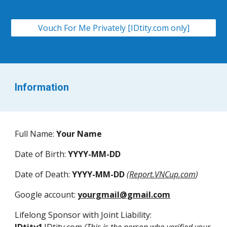
Vouch For Me Privately [IDtity.com only]
Information
Full Name
:
Your Name
Date of Birth
:
YYYY-MM-DD
Date of Death
:
YYYY
-
MM
-
DD
(
Report.VNCup.com
)
Google account
:
yourgmail@gmail.com
Lifelong Sponsor with Joint Liability
: