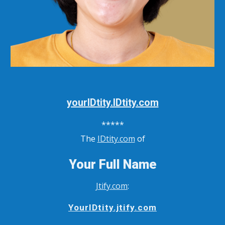
yourIDtity.IDtity.com
*****
The
IDtity.com
of
Your Full Name
Jtify.com
:
YourIDtity.jtify.com